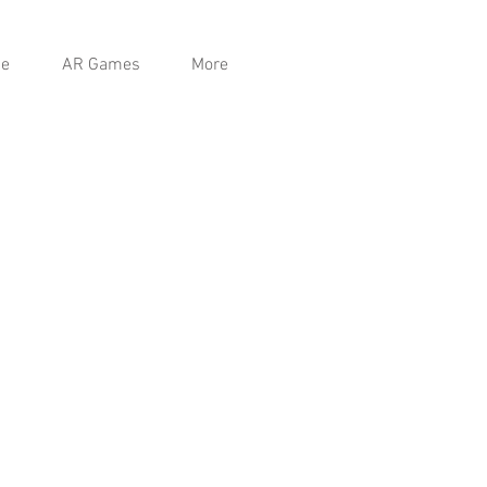
e
AR Games
More