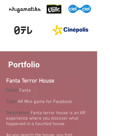
Portfolio
Fanta Terror House
Client:
Fanta
Type:
AR Mini game for Facebook
Description:
Fanta terror house is an AR
experience where you discover what
happened in a haunted house.
As you search the house, you find