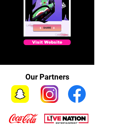
Visit Website
Our Partners