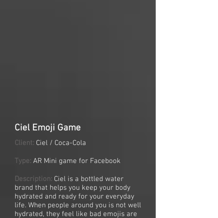
Ciel Emoji Game
Client:
Ciel / Coca-Cola
Type:
AR Mini game for Facebook
Description:
Ciel is a bottled water
brand that helps you keep your body
hydrated and ready for your everyday
life. When people around you is not well
hydrated, they feel like bad emojis are