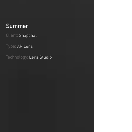
Summer
Client:
Snapchat
Type:
AR Lens
Technology:
Lens Studio