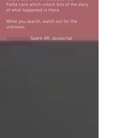
Fanta cans which unlock bits of the story
of what happened in there.
While you search, watch out for the
unknown.
Technology:
Spark AR, Javascript