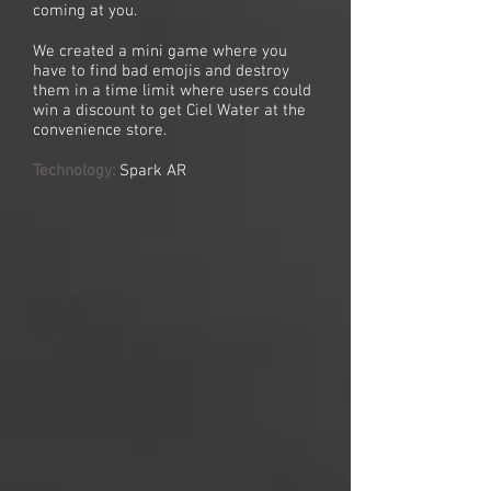
coming at you.
We created a mini game where you
have to find bad emojis and destroy
them in a time limit where users could
win a discount to get Ciel Water at the
convenience store.
Technology:
Spark AR