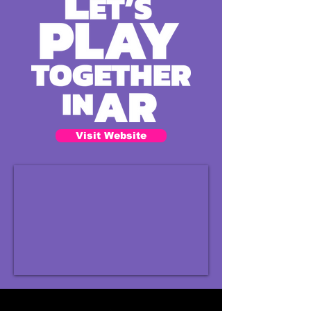
Visit Website