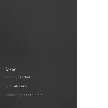
Taxes
Client:
Snapchat
Type:
AR Lens
Technology:
Lens Studio